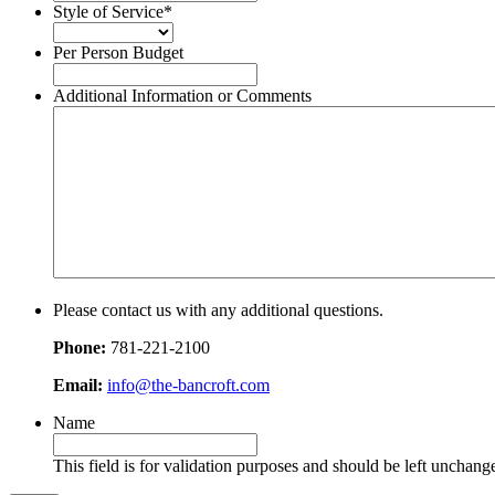
slash
Style of Service
*
DD
slash
Per Person Budget
YYYY
Additional Information or Comments
Please contact us with any additional questions.
Phone:
781-221-2100
Email:
info@the-bancroft.com
Name
This field is for validation purposes and should be left unchang