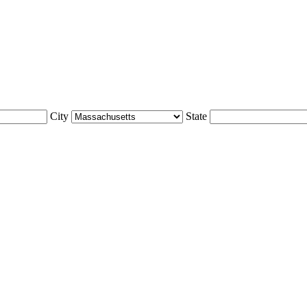
City
State