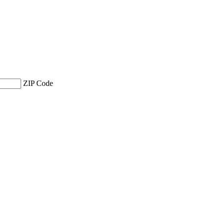
ZIP Code