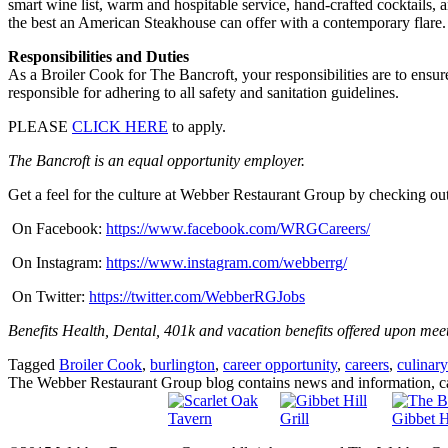
smart wine list, warm and hospitable service, hand-crafted cocktails, a
the best an American Steakhouse can offer with a contemporary flare.
Responsibilities and Duties
As a Broiler Cook for The Bancroft, your responsibilities are to ensur
responsible for adhering to all safety and sanitation guidelines.
PLEASE
CLICK HERE
to apply.
The Bancroft is an equal opportunity employer.
Get a feel for the culture at Webber Restaurant Group by checking out
On Facebook:
https://www.facebook.com/WRGCareers/
On Instagram:
https://www.instagram.com/webberrg/
On Twitter:
https://twitter.com/WebberRGJobs
Benefits Health, Dental, 401k and vacation benefits offered upon mee
Tagged
Broiler Cook
,
burlington
,
career opportunity
,
careers
,
culinary
The Webber Restaurant Group blog contains news and information, car