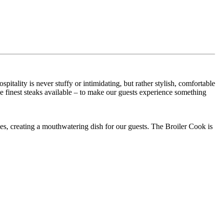
ality is never stuffy or intimidating, but rather stylish, comfortable
he finest steaks available – to make our guests experience something
es, creating a mouthwatering dish for our guests. The Broiler Cook is