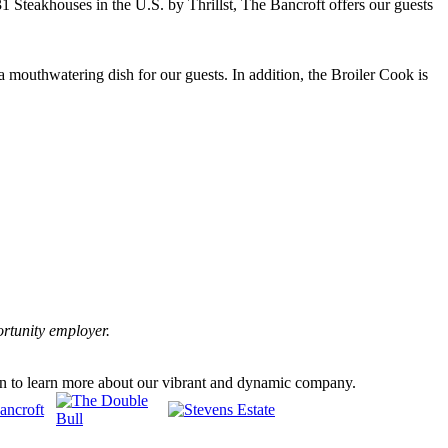
 31 Steakhouses in the U.S. by Thrillst, The Bancroft offers our guests
a mouthwatering dish for our guests. In addition, the Broiler Cook is
ortunity employer.
en to learn more about our vibrant and dynamic company.