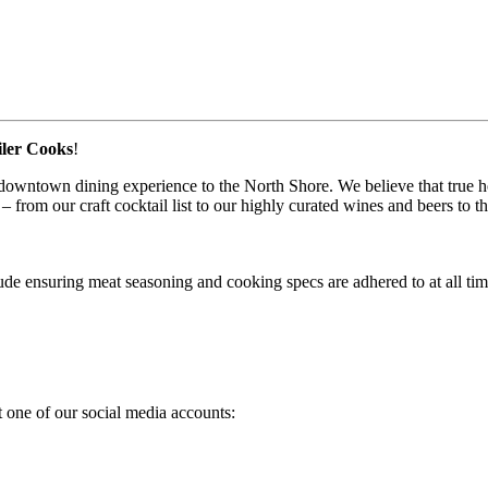
iler Cooks
!
town dining experience to the North Shore. We believe that true hospit
– from our craft cocktail list to our highly curated wines and beers to t
de ensuring meat seasoning and cooking specs are adhered to at all tim
 one of our social media accounts: