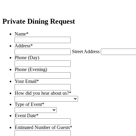
Private Dining Request
Name
*
Address
*
Street Address
Phone (Day)
Phone (Evening)
Your Email
*
How did you hear about us?
*
Type of Event
*
Event Date
*
Date
Format:
Estimated Number of Guests
*
MM