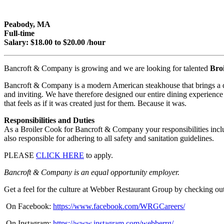
Peabody, MA
Full-time
Salary: $18.00 to $20.00 /hour
Bancroft & Company is growing and we are looking for talented
Bro
Bancroft & Company is a modern American steakhouse that brings a down
and inviting. We have therefore designed our entire dining experience 
that feels as if it was created just for them. Because it was.
Responsibilities and Duties
As a Broiler Cook for Bancroft & Company your responsibilities inclu
also responsible for adhering to all safety and sanitation guidelines.
PLEASE
CLICK HERE
to apply.
Bancroft & Company is an equal opportunity employer.
Get a feel for the culture at Webber Restaurant Group by checking out
On Facebook:
https://www.facebook.com/WRGCareers/
On Instagram:
https://www.instagram.com/webberrg/