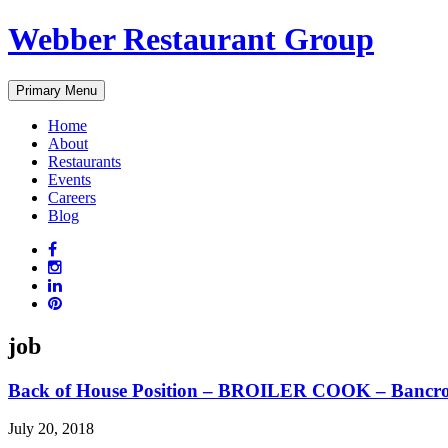
Skip
Webber Restaurant Group
to
content
Primary Menu
Home
About
Restaurants
Events
Careers
Blog
job
Back of House Position – BROILER COOK – Bancro
July 20, 2018