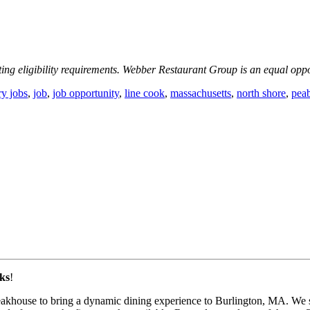
ting eligibility requirements. Webber Restaurant Group is an equal opp
ry jobs
,
job
,
job opportunity
,
line cook
,
massachusetts
,
north shore
,
pea
ks
!
eakhouse to bring a dynamic dining experience to Burlington, MA. We st