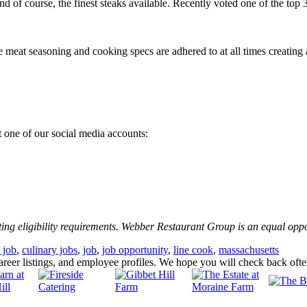
nd of course, the finest steaks available. Recently voted one of the top
e meat seasoning and cooking specs are adhered to at all times creating 
 one of our social media accounts:
ting eligibility requirements. Webber Restaurant Group is an equal opp
 job
,
culinary jobs
,
job
,
job opportunity
,
line cook
,
massachusetts
eer listings, and employee profiles. We hope you will check back oft