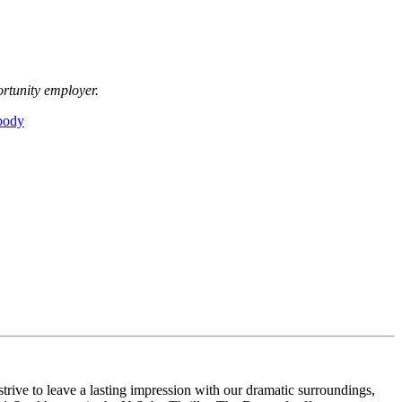
ortunity employer.
body
rive to leave a lasting impression with our dramatic surroundings,