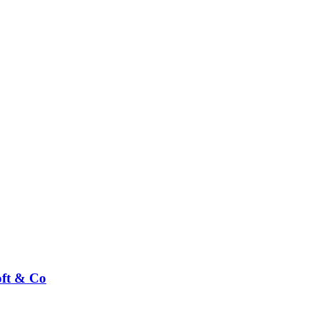
ft & Co