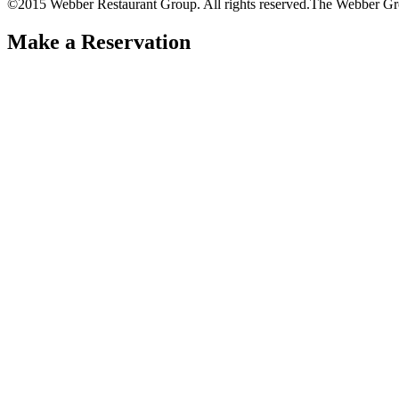
©2015 Webber Restaurant Group. All rights reserved.
The Webber Gr
Make a Reservation