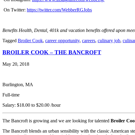
On Twitter:
https://twitter.com/WebberRGJobs
Benefits Health, Dental, 401k and vacation benefits offered upon mee
Tagged
Broiler Cook
,
career opportunity
,
careers
,
culinary job
,
culina
BROILER COOK – THE BANCROFT
May 20, 2018
Burlington, MA
Full-time
Salary: $18.00 to $20.00 /hour
The Bancroft is growing and we are looking for talented
Broiler Coo
The Bancroft blends an urban sensibility with the classic American st